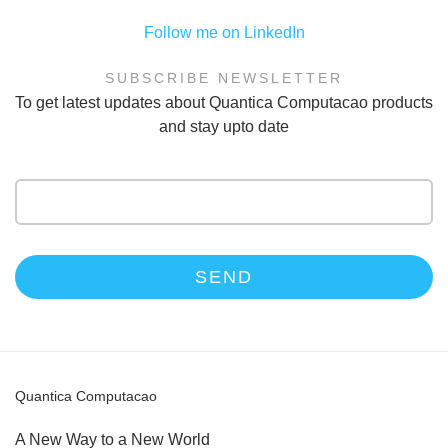
Follow me on LinkedIn
SUBSCRIBE NEWSLETTER
To get latest updates about Quantica Computacao products
and stay upto date
Email
address
Quantica Computacao
A New Way to a New World