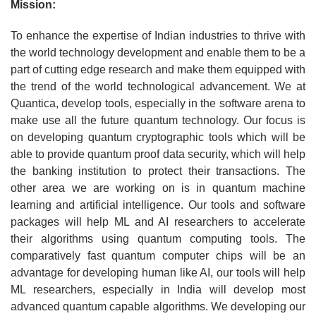
Mission:
To enhance the expertise of Indian industries to thrive with
the world technology development and enable them to be a
part of cutting edge research and make them equipped with
the trend of the world technological advancement. We at
Quantica, develop tools, especially in the software arena to
make use all the future quantum technology. Our focus is
on developing quantum cryptographic tools which will be
able to provide quantum proof data security, which will help
the banking institution to protect their transactions. The
other area we are working on is in quantum machine
learning and artificial intelligence. Our tools and software
packages will help ML and AI researchers to accelerate
their algorithms using quantum computing tools. The
comparatively fast quantum computer chips will be an
advantage for developing human like AI, our tools will help
ML researchers, especially in India will develop most
advanced quantum capable algorithms. We developing our