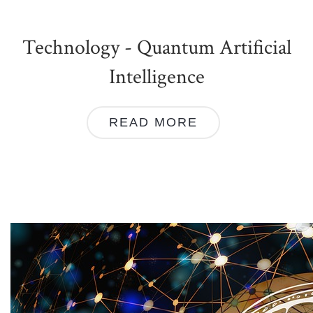
Technology - Quantum Artificial
Intelligence
READ MORE