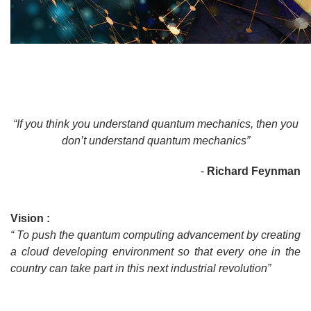
“If you think you understand quantum mechanics, then you
don’t understand quantum mechanics”
-
Richard Feynman
Vision :
“ To push the quantum computing advancement by creating
a cloud developing environment so that every one in the
country can take part in this next industrial revolution”