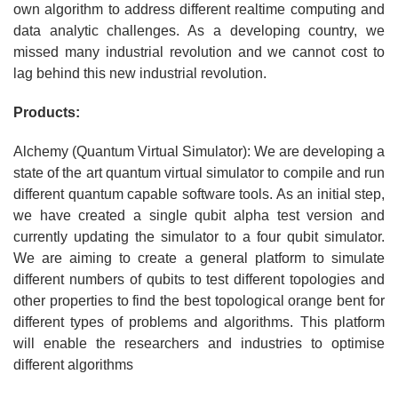
own algorithm to address different realtime computing and
data analytic challenges. As a developing country, we
missed many industrial revolution and we cannot cost to
lag behind this new industrial revolution.
Products:
Alchemy (Quantum Virtual Simulator): We are developing a
state of the art quantum virtual simulator to compile and run
different quantum capable software tools. As an initial step,
we have created a single qubit alpha test version and
currently updating the simulator to a four qubit simulator.
We are aiming to create a general platform to simulate
different numbers of qubits to test different topologies and
other properties to find the best topological orange bent for
different types of problems and algorithms. This platform
will enable the researchers and industries to optimise
different algorithms