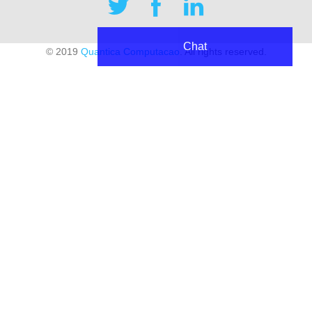
Chat
© 2019
Quantica Computacao
. All rights reserved.