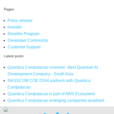
Pages
Press release
Investor
Reseller Program
Developer Community
Customer Support
Latest posts
Quantica Computacao crowned : Best Quantum AI
Development Company - South Asia
NASSCOM COE DSAI partners with Quantica
Computacao
Quantica Computacao is part of AWS Ecosystem
Quantica Computacao emerging companies quadrant