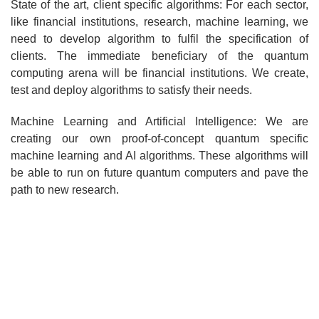
State of the art, client specific algorithms: For each sector,
like financial institutions, research, machine learning, we
need to develop algorithm to fulfil the specification of
clients. The immediate beneficiary of the quantum
computing arena will be financial institutions. We create,
test and deploy algorithms to satisfy their needs.
Machine Learning and Artificial Intelligence: We are
creating our own proof-of-concept quantum specific
machine learning and AI algorithms. These algorithms will
be able to run on future quantum computers and pave the
path to new research.