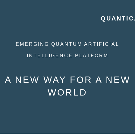
QUANTIC
EMERGING QUANTUM ARTIFICIAL
INTELLIGENCE PLATFORM
A NEW WAY FOR A NEW
WORLD